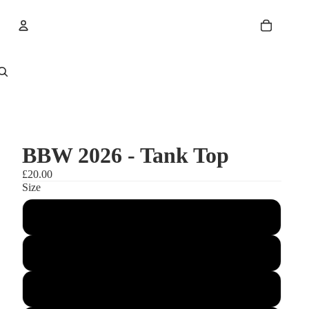
Account
Other sign in options
Orders
Profile
BBW 2026 - Tank Top
£20.00
Size
3XL
XXL
XLarge