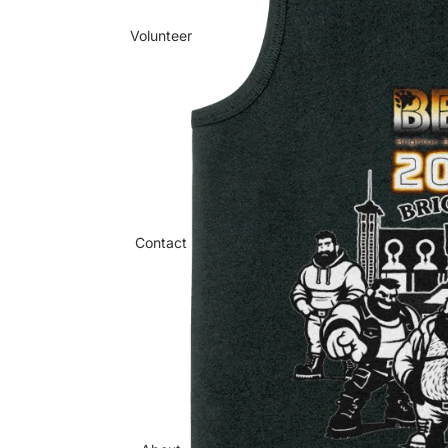
Volunteer
Contact