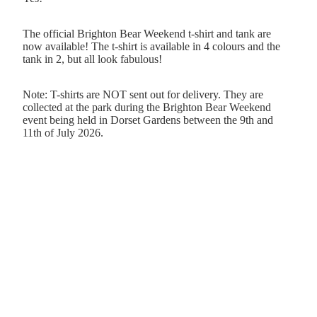
The official Brighton Bear Weekend t-shirt and tank are
now available! The t-shirt is available in 4 colours and the
tank in 2, but all look fabulous!
Note: T-shirts are NOT sent out for delivery. They are
collected at the park during the Brighton Bear Weekend
event being held in Dorset Gardens between the 9th and
11th of July 2026.