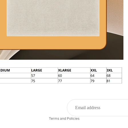
Privacy policy
Refund policy
Terms and Policies