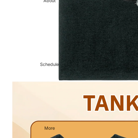
About
Schedule
More