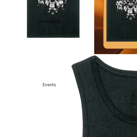
Contestants
Events