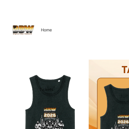
Home
Tickets