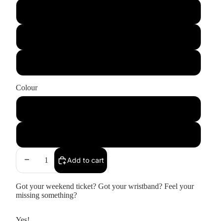
Large
Medium
Small
Colour
Black
Natural Raw
Add to cart
Got your weekend ticket? Got your wristband? Feel your
missing something?
Yes!