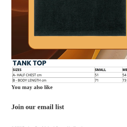
You may also like
Join our email list