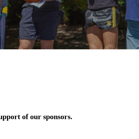
pport of our sponsors.