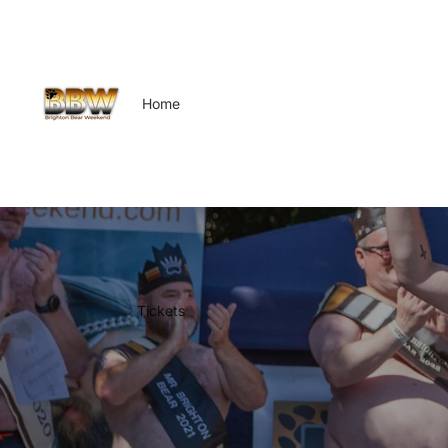
Home
Tickets