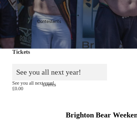
Contestants
Tickets
See you all next year!
Sold out
See you all next year!
Events
£0.00
Brighton Bear Weekend