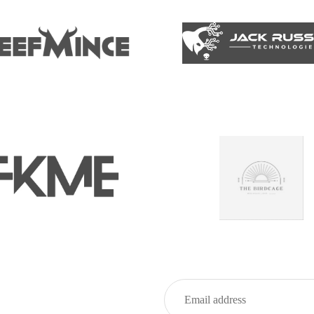
Privacy policy
Refund policy