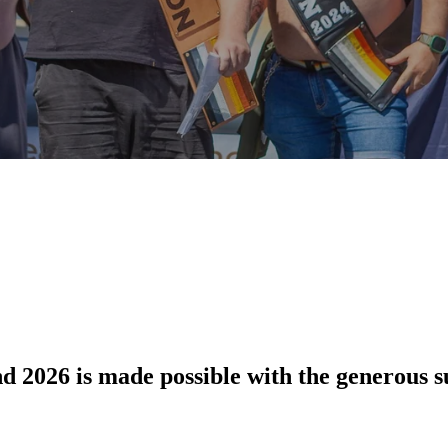
 2026 is made possible with the generous su