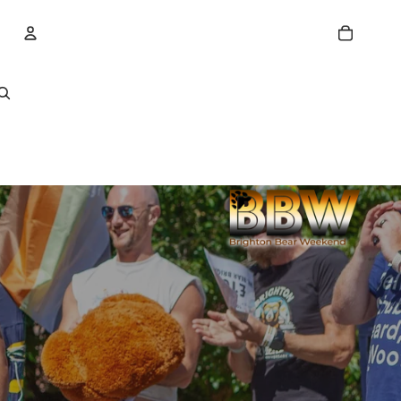
Account
Other sign in options
Orders
Profile