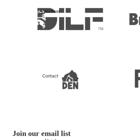
Volunteer
Contact
Join our email list